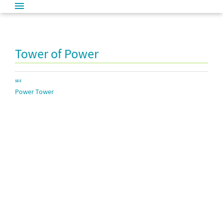
Tower of Power
SEE
Power Tower