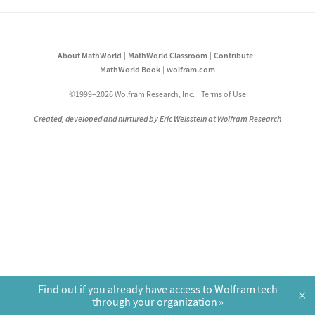
About MathWorld
MathWorld Classroom
Contribute
MathWorld Book
wolfram.com
©1999–2026 Wolfram Research, Inc.
Terms of Use
Created, developed and nurtured by Eric Weisstein at Wolfram Research
Find out if you already have access to Wolfram tech
×
through your organization