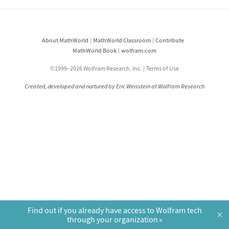
About MathWorld
MathWorld Classroom
Contribute
MathWorld Book
wolfram.com
©1999–2026 Wolfram Research, Inc.
Terms of Use
Created, developed and nurtured by Eric Weisstein at Wolfram Research
Find out if you already have access to Wolfram tech
×
through your organization