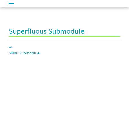
Superfluous Submodule
SEE
Small Submodule