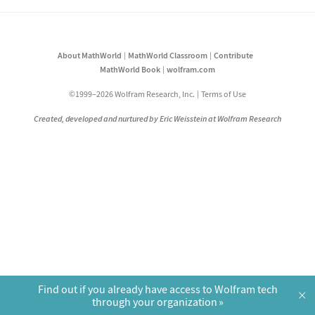
About MathWorld
MathWorld Classroom
Contribute
MathWorld Book
wolfram.com
©1999–2026 Wolfram Research, Inc.
Terms of Use
Created, developed and nurtured by Eric Weisstein at Wolfram Research
Find out if you already have access to Wolfram tech
×
through your organization