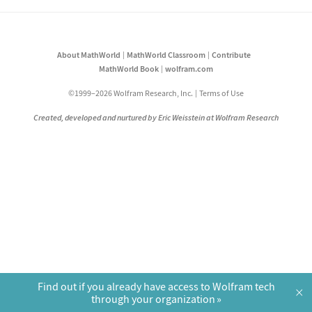
About MathWorld
MathWorld Classroom
Contribute
MathWorld Book
wolfram.com
©1999–2026 Wolfram Research, Inc.
Terms of Use
Created, developed and nurtured by Eric Weisstein at Wolfram Research
Find out if you already have access to Wolfram tech
×
through your organization