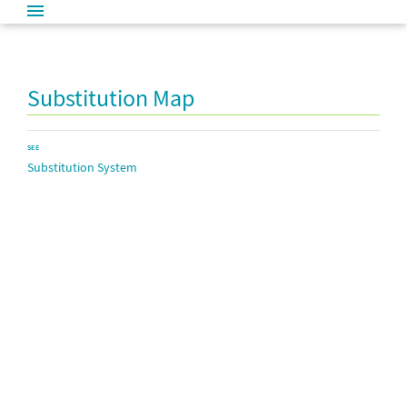
Substitution Map
SEE
Substitution System