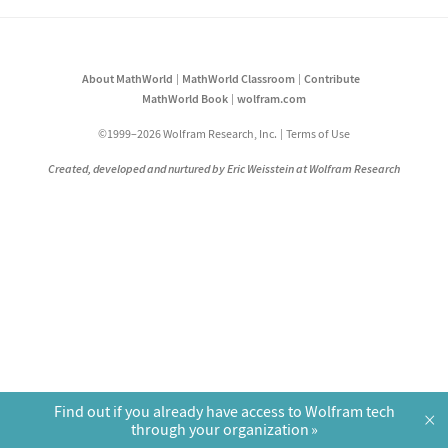
About MathWorld
MathWorld Classroom
Contribute
MathWorld Book
wolfram.com
©1999–2026 Wolfram Research, Inc.
Terms of Use
Created, developed and nurtured by Eric Weisstein at Wolfram Research
Find out if you already have access to Wolfram tech
×
through your organization