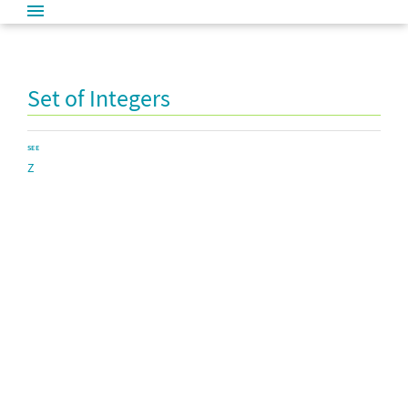
Set of Integers
SEE
Z