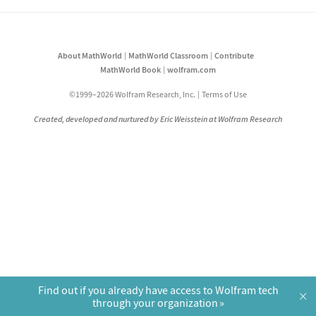
About MathWorld
MathWorld Classroom
Contribute
MathWorld Book
wolfram.com
©1999–2026 Wolfram Research, Inc.
Terms of Use
Created, developed and nurtured by Eric Weisstein at Wolfram Research
Find out if you already have access to Wolfram tech
×
through your organization