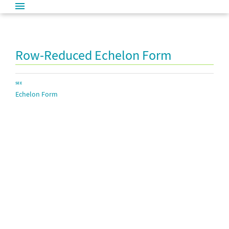
Row-Reduced Echelon Form
SEE
Echelon Form