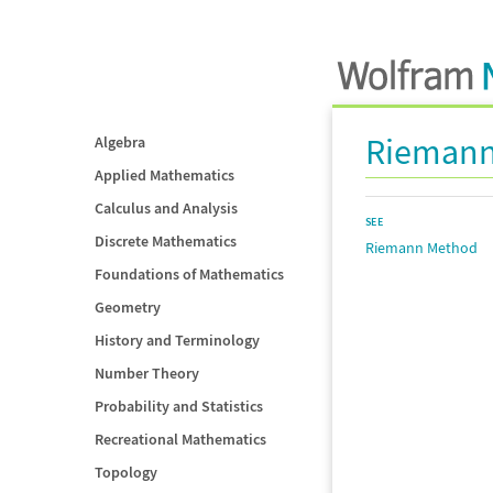
Riemann
Algebra
Applied Mathematics
Calculus and Analysis
SEE
Discrete Mathematics
Riemann Method
Foundations of Mathematics
Geometry
History and Terminology
Number Theory
Probability and Statistics
Recreational Mathematics
Topology