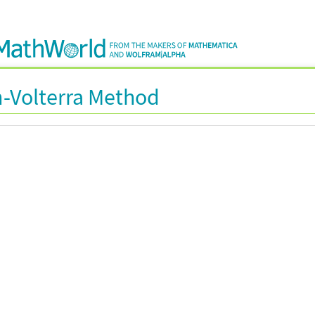
-Volterra Method