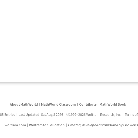
About MathWorld
MathWorld Classroom
Contribute
MathWorld Book
85 Entries
Last Updated: Sat Aug 8 2026
©1999–2026 Wolfram Research, Inc.
Terms of
wolfram.com
Wolfram for Education
Created, developed and nurtured by Eric Weis