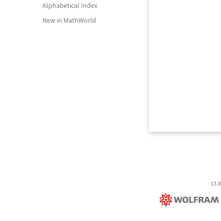
Alphabetical Index
New in MathWorld
13,8