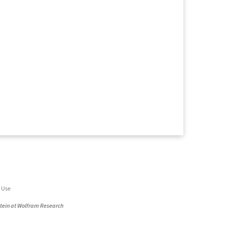
 Use
stein at Wolfram Research