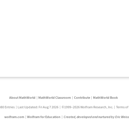
About MathWorld
MathWorld Classroom
Contribute
MathWorld Book
880 Entries
Last Updated: Fri Aug 7 2026
©1999–2026 Wolfram Research, Inc.
Terms of
wolfram.com
Wolfram for Education
Created, developed and nurtured by Eric Weis