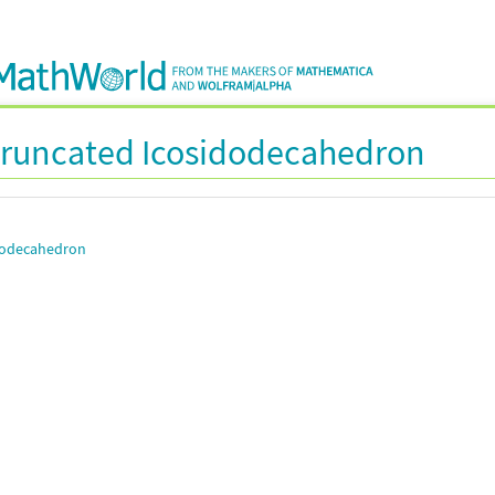
runcated Icosidodecahedron
dodecahedron