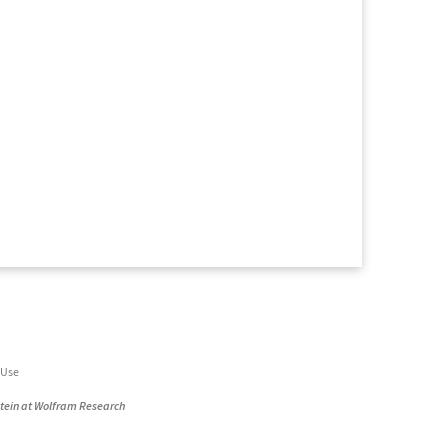
 Use
stein at Wolfram Research