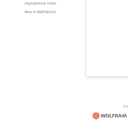
Alphabetical Index
New in MathWorld
13,