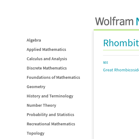
Rhombit
Algebra
Applied Mathematics
Calculus and Analysis
SEE
Discrete Mathematics
Great Rhombicosi
Foundations of Mathematics
Geometry
History and Terminology
Number Theory
Probability and Statistics
Recreational Mathematics
Topology