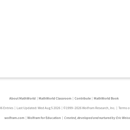
About MathWorld
MathWorld Classroom
Contribute
MathWorld Book
06 Entries
Last Updated: Wed Aug 5 2026
©1999–2026 Wolfram Research, Inc.
Terms o
wolfram.com
Wolfram for Education
Created, developed and nurtured by Eric Weis