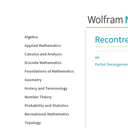
Recontr
Algebra
Applied Mathematics
Calculus and Analysis
SEE
Discrete Mathematics
Partial Derangeme
Foundations of Mathematics
Geometry
History and Terminology
Number Theory
Probability and Statistics
Recreational Mathematics
Topology