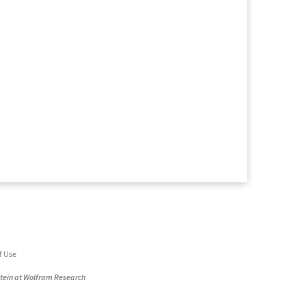
f Use
stein at Wolfram Research