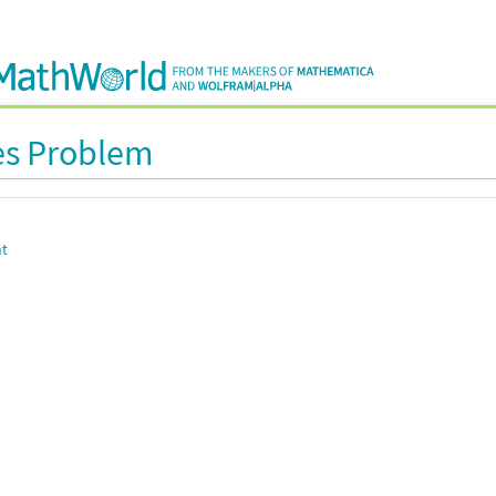
es Problem
nt