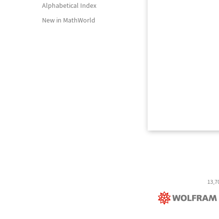
Alphabetical Index
New in MathWorld
13,7