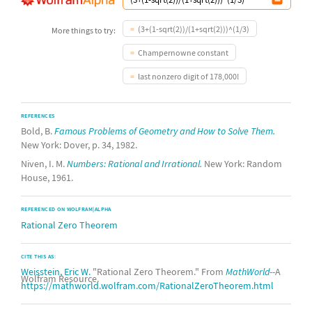
(3+(1-sqrt(2))/(1+sqrt(2)))^(1/3)
More things to try:
Champernowne constant
last nonzero digit of 178,000!
REFERENCES
Bold, B.
Famous Problems of Geometry and How to Solve Them.
New York: Dover, p. 34, 1982.
Niven, I. M.
Numbers: Rational and Irrational.
New York: Random
House, 1961.
REFERENCED ON WOLFRAM|ALPHA
Rational Zero Theorem
CITE THIS AS:
Weisstein, Eric W.
"Rational Zero Theorem." From
MathWorld
--A
Wolfram Resource.
https://mathworld.wolfram.com/RationalZeroTheorem.html