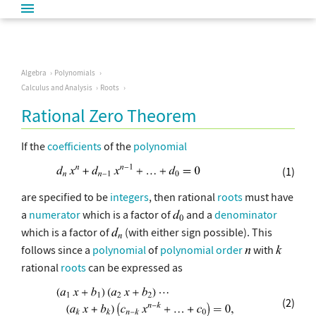
Algebra
Polynomials
Calculus and Analysis
Roots
Rational Zero Theorem
If the
coefficients
of the
polynomial
(1)
are specified to be
integers
, then rational
roots
must have
a
numerator
which is a factor of
and a
denominator
which is a factor of
(with either sign possible). This
follows since a
polynomial
of
polynomial order
with
rational
roots
can be expressed as
(2)