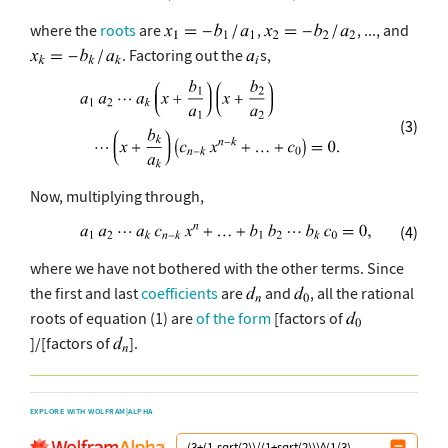
where the
roots
are
,
, ..., and
. Factoring out the
s,
(3)
Now, multiplying through,
(4)
where we have not bothered with the other terms. Since
the first and last
coefficients
are
and
, all the rational
roots of equation (1) are
of the form
[factors of
]/[factors of
].
EXPLORE WITH WOLFRAM|ALPHA