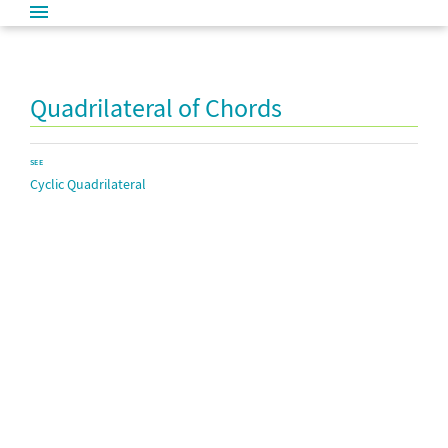
Quadrilateral of Chords
SEE
Cyclic Quadrilateral