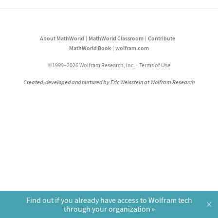
About MathWorld
MathWorld Classroom
Contribute
MathWorld Book
wolfram.com
©1999–2026 Wolfram Research, Inc.
Terms of Use
Created, developed and nurtured by Eric Weisstein at Wolfram Research
Find out if you already have access to Wolfram tech
×
through your organization