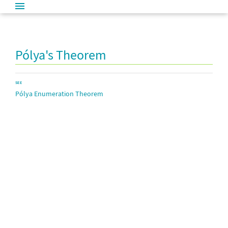
Pólya's Theorem
SEE
Pólya Enumeration Theorem