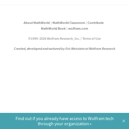
About MathWorld
MathWorld Classroom
Contribute
MathWorld Book
wolfram.com
©1999–2026 Wolfram Research, Inc.
Terms of Use
Created, developed and nurtured by Eric Weisstein at Wolfram Research
Find out if you already have access to Wolfram tech
×
through your organization