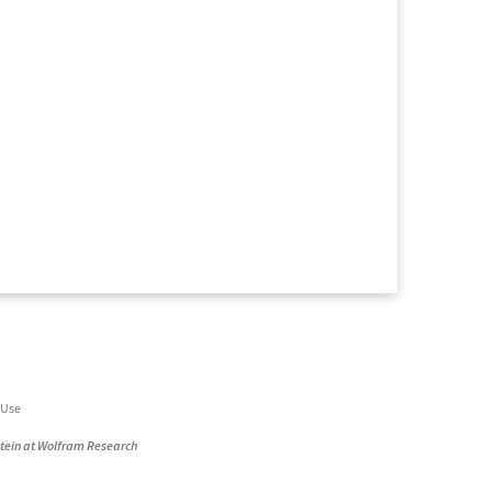
 Use
stein at Wolfram Research