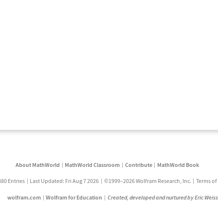
About MathWorld
MathWorld Classroom
Contribute
MathWorld Book
880 Entries
Last Updated: Fri Aug 7 2026
©1999–2026 Wolfram Research, Inc.
Terms of
wolfram.com
Wolfram for Education
Created, developed and nurtured by Eric Weis