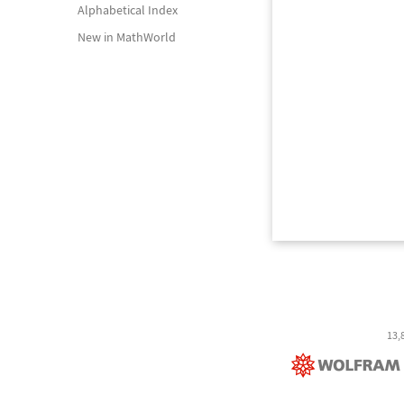
Alphabetical Index
New in MathWorld
13,