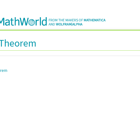
s Theorem
orem