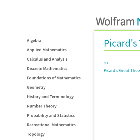
Picard'
Algebra
Applied Mathematics
Calculus and Analysis
SEE
Discrete Mathematics
Picard's Great The
Foundations of Mathematics
Geometry
History and Terminology
Number Theory
Probability and Statistics
Recreational Mathematics
Topology