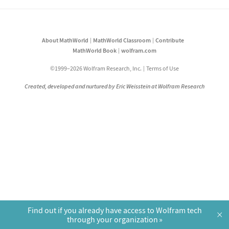
About MathWorld
MathWorld Classroom
Contribute
MathWorld Book
wolfram.com
©1999–2026 Wolfram Research, Inc.
Terms of Use
Created, developed and nurtured by Eric Weisstein at Wolfram Research
Find out if you already have access to Wolfram tech
×
through your organization