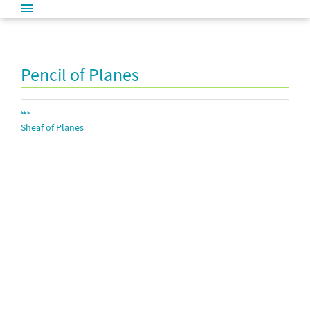
Pencil of Planes
SEE
Sheaf of Planes