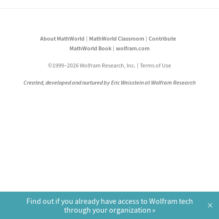
About MathWorld
MathWorld Classroom
Contribute
MathWorld Book
wolfram.com
©1999–2026 Wolfram Research, Inc.
Terms of Use
Created, developed and nurtured by Eric Weisstein at Wolfram Research
Find out if you already have access to Wolfram tech
×
through your organization