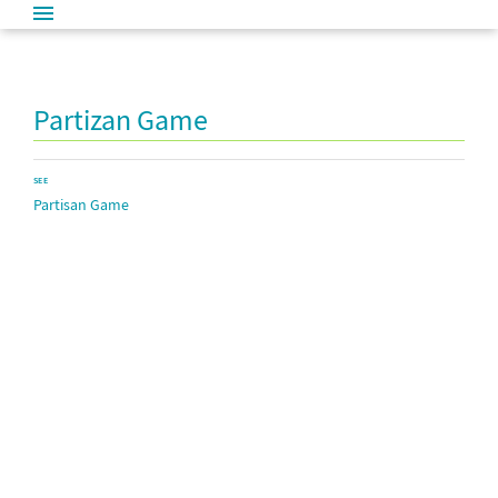
Partizan Game
SEE
Partisan Game