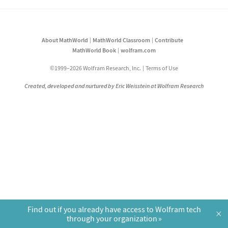
About MathWorld
MathWorld Classroom
Contribute
MathWorld Book
wolfram.com
©1999–2026 Wolfram Research, Inc.
Terms of Use
Created, developed and nurtured by Eric Weisstein at Wolfram Research
Find out if you already have access to Wolfram tech
×
through your organization