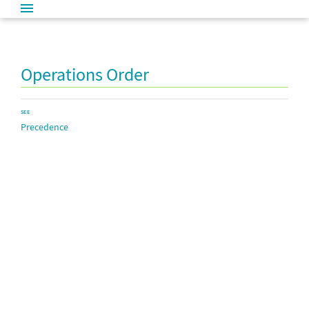
Operations Order
SEE
Precedence