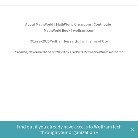
About MathWorld
MathWorld Classroom
Contribute
MathWorld Book
wolfram.com
©1999–2026 Wolfram Research, Inc.
Terms of Use
Created, developed and nurtured by Eric Weisstein at Wolfram Research
Find out if you already have access to Wolfram tech
×
through your organization