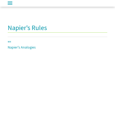
Napier's Rules
SEE
Napier's Analogies