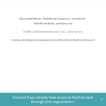
About MathWorld
MathWorld Classroom
Contribute
MathWorld Book
wolfram.com
©1999–2026 Wolfram Research, Inc.
Terms of Use
Created, developed and nurtured by Eric Weisstein at Wolfram Research
Find out if you already have access to Wolfram tech
×
through your organization