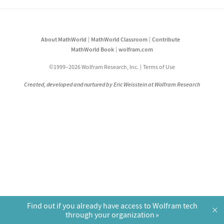
About MathWorld
MathWorld Classroom
Contribute
MathWorld Book
wolfram.com
©1999–2026 Wolfram Research, Inc.
Terms of Use
Created, developed and nurtured by Eric Weisstein at Wolfram Research
Find out if you already have access to Wolfram tech
×
through your organization