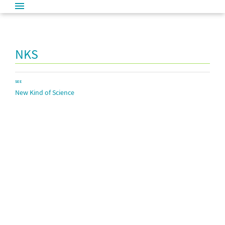
NKS
SEE
New Kind of Science