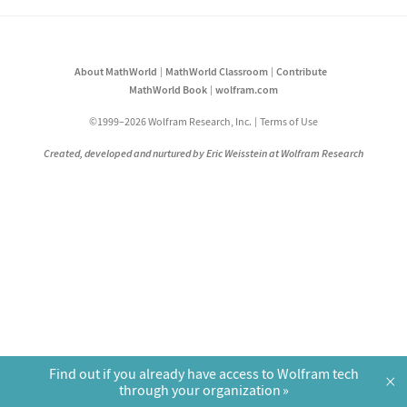
About MathWorld
MathWorld Classroom
Contribute
MathWorld Book
wolfram.com
©1999–2026 Wolfram Research, Inc.
Terms of Use
Created, developed and nurtured by Eric Weisstein at Wolfram Research
Find out if you already have access to Wolfram tech
×
through your organization