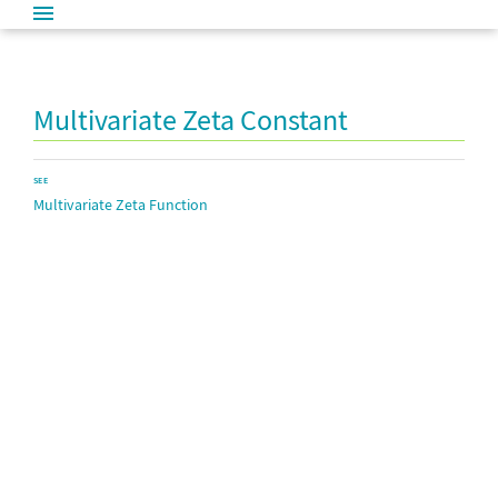
Multivariate Zeta Constant
SEE
Multivariate Zeta Function