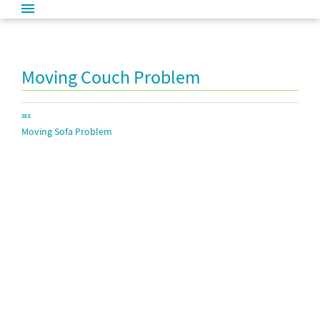
Moving Couch Problem
SEE
Moving Sofa Problem