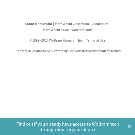
About MathWorld
MathWorld Classroom
Contribute
MathWorld Book
wolfram.com
©1999–2026 Wolfram Research, Inc.
Terms of Use
Created, developed and nurtured by Eric Weisstein at Wolfram Research
Find out if you already have access to Wolfram tech
×
through your organization