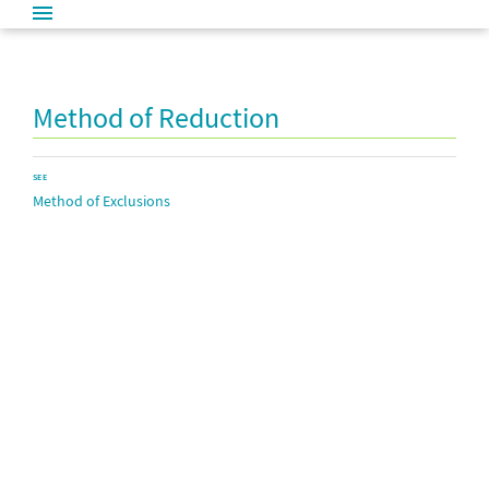
Method of Reduction
SEE
Method of Exclusions