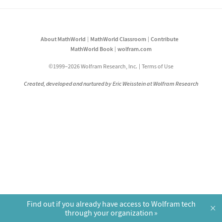
About MathWorld
MathWorld Classroom
Contribute
MathWorld Book
wolfram.com
©1999–2026 Wolfram Research, Inc.
Terms of Use
Created, developed and nurtured by Eric Weisstein at Wolfram Research
Find out if you already have access to Wolfram tech
×
through your organization