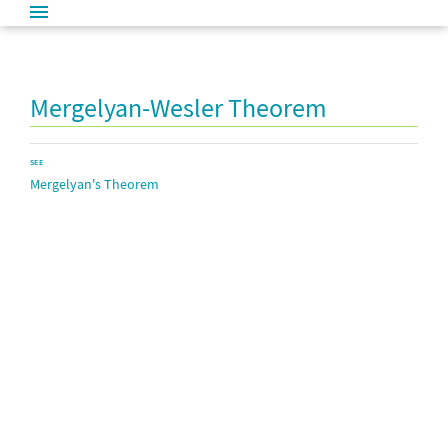
Mergelyan-Wesler Theorem
SEE
Mergelyan's Theorem