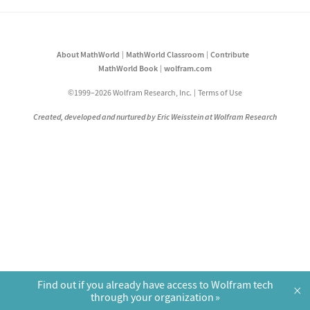
About MathWorld
MathWorld Classroom
Contribute
MathWorld Book
wolfram.com
©1999–2026 Wolfram Research, Inc.
Terms of Use
Created, developed and nurtured by Eric Weisstein at Wolfram Research
Find out if you already have access to Wolfram tech
×
through your organization