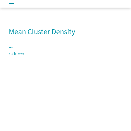
Mean Cluster Density
SEE
s
-Cluster