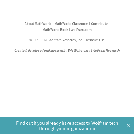
About MathWorld
MathWorld Classroom
Contribute
MathWorld Book
wolfram.com
©1999–2026 Wolfram Research, Inc.
Terms of Use
Created, developed and nurtured by Eric Weisstein at Wolfram Research
Find out if you already have access to Wolfram tech
×
through your organization