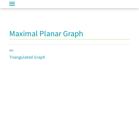
Maximal Planar Graph
SEE
Triangulated Graph