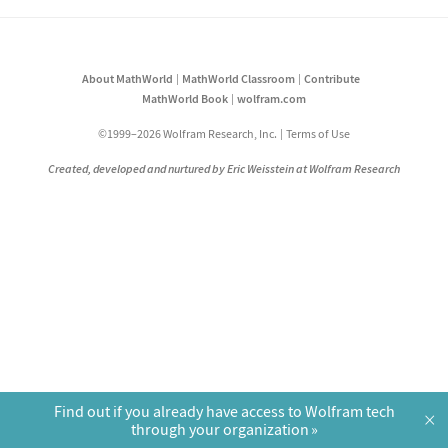
About MathWorld
MathWorld Classroom
Contribute
MathWorld Book
wolfram.com
©1999–2026 Wolfram Research, Inc.
Terms of Use
Created, developed and nurtured by Eric Weisstein at Wolfram Research
Find out if you already have access to Wolfram tech
×
through your organization