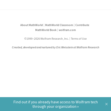
About MathWorld
MathWorld Classroom
Contribute
MathWorld Book
wolfram.com
©1999–2026 Wolfram Research, Inc.
Terms of Use
Created, developed and nurtured by Eric Weisstein at Wolfram Research
Find out if you already have access to Wolfram tech
×
through your organization