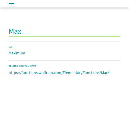
Max
SEE
Maximum
RELATED WOLFRAM SITES
https://functions.wolfram.com/ElementaryFunctions/Max/