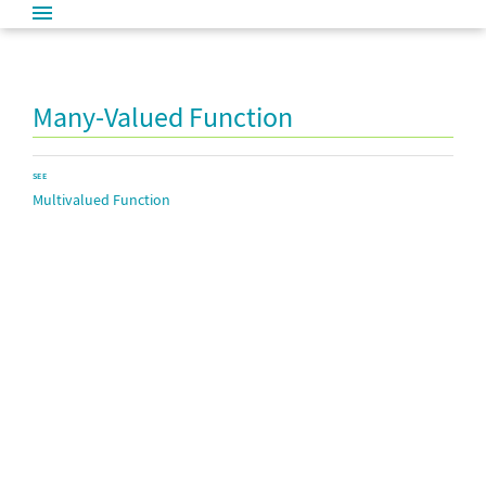
Many-Valued Function
SEE
Multivalued Function