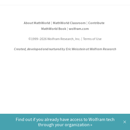
About MathWorld
MathWorld Classroom
Contribute
MathWorld Book
wolfram.com
©1999–2026 Wolfram Research, Inc.
Terms of Use
Created, developed and nurtured by Eric Weisstein at Wolfram Research
Find out if you already have access to Wolfram tech
×
through your organization