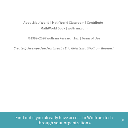
About MathWorld
MathWorld Classroom
Contribute
MathWorld Book
wolfram.com
©1999–2026 Wolfram Research, Inc.
Terms of Use
Created, developed and nurtured by Eric Weisstein at Wolfram Research
Find out if you already have access to Wolfram tech
×
through your organization