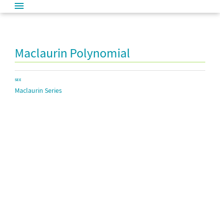
Maclaurin Polynomial
SEE
Maclaurin Series