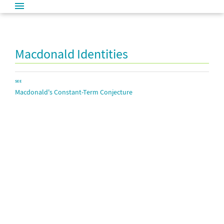
Macdonald Identities
SEE
Macdonald's Constant-Term Conjecture