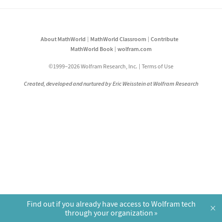
About MathWorld
MathWorld Classroom
Contribute
MathWorld Book
wolfram.com
©1999–2026 Wolfram Research, Inc.
Terms of Use
Created, developed and nurtured by Eric Weisstein at Wolfram Research
Find out if you already have access to Wolfram tech
×
through your organization