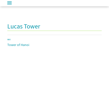
Lucas Tower
SEE
Tower of Hanoi