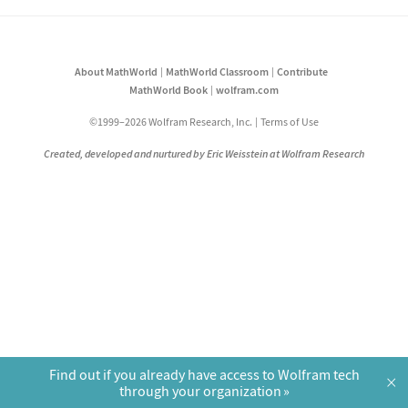
About MathWorld
MathWorld Classroom
Contribute
MathWorld Book
wolfram.com
©1999–2026 Wolfram Research, Inc.
Terms of Use
Created, developed and nurtured by Eric Weisstein at Wolfram Research
Find out if you already have access to Wolfram tech
×
through your organization