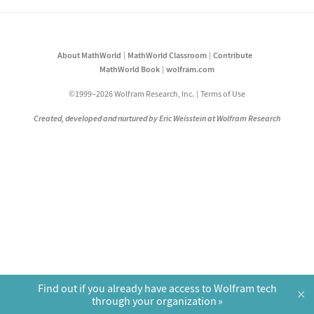
About MathWorld
MathWorld Classroom
Contribute
MathWorld Book
wolfram.com
©1999–2026 Wolfram Research, Inc.
Terms of Use
Created, developed and nurtured by Eric Weisstein at Wolfram Research
Find out if you already have access to Wolfram tech
×
through your organization