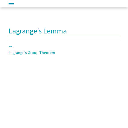
Lagrange's Lemma
SEE
Lagrange's Group Theorem