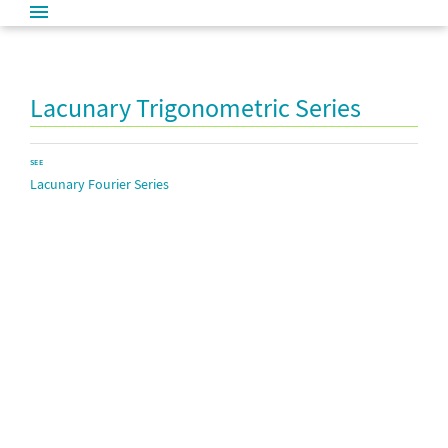
Lacunary Trigonometric Series
SEE
Lacunary Fourier Series