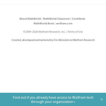
About MathWorld
MathWorld Classroom
Contribute
MathWorld Book
wolfram.com
©1999–2026 Wolfram Research, Inc.
Terms of Use
Created, developed and nurtured by Eric Weisstein at Wolfram Research
Find out if you already have access to Wolfram tech
×
through your organization