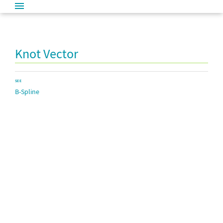
Knot Vector
SEE
B-Spline