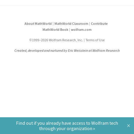
About MathWorld
MathWorld Classroom
Contribute
MathWorld Book
wolfram.com
©1999–2026 Wolfram Research, Inc.
Terms of Use
Created, developed and nurtured by Eric Weisstein at Wolfram Research
Find out if you already have access to Wolfram tech
×
through your organization