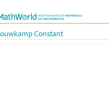
Bouwkamp Constant