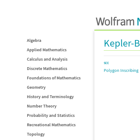
Kepler-
Algebra
Applied Mathematics
Calculus and Analysis
SEE
Discrete Mathematics
Polygon Inscribing
Foundations of Mathematics
Geometry
History and Terminology
Number Theory
Probability and Statistics
Recreational Mathematics
Topology