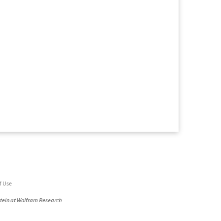
f Use
stein at Wolfram Research