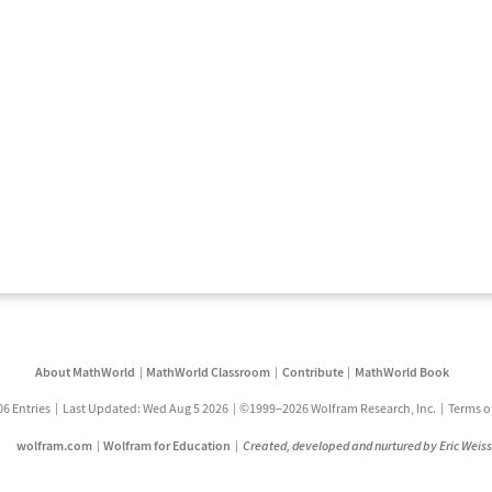
About MathWorld
MathWorld Classroom
Contribute
MathWorld Book
06 Entries
Last Updated: Wed Aug 5 2026
©1999–2026 Wolfram Research, Inc.
Terms o
wolfram.com
Wolfram for Education
Created, developed and nurtured by Eric Weis