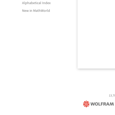
Alphabetical Index
New in MathWorld
13,7