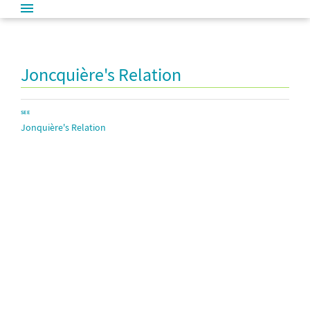
Joncquière's Relation
SEE
Jonquière's Relation