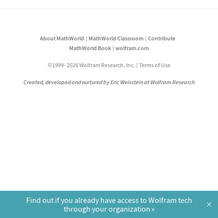
About MathWorld
MathWorld Classroom
Contribute
MathWorld Book
wolfram.com
©1999–2026 Wolfram Research, Inc.
Terms of Use
Created, developed and nurtured by Eric Weisstein at Wolfram Research
Find out if you already have access to Wolfram tech
×
through your organization