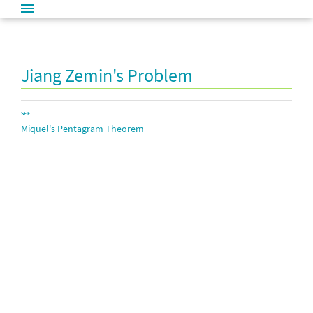
Jiang Zemin's Problem
SEE
Miquel's Pentagram Theorem