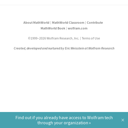
About MathWorld
MathWorld Classroom
Contribute
MathWorld Book
wolfram.com
©1999–2026 Wolfram Research, Inc.
Terms of Use
Created, developed and nurtured by Eric Weisstein at Wolfram Research
Find out if you already have access to Wolfram tech
×
through your organization