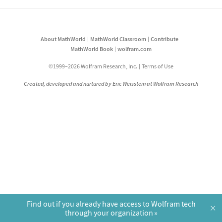
About MathWorld
MathWorld Classroom
Contribute
MathWorld Book
wolfram.com
©1999–2026 Wolfram Research, Inc.
Terms of Use
Created, developed and nurtured by Eric Weisstein at Wolfram Research
Find out if you already have access to Wolfram tech
×
through your organization