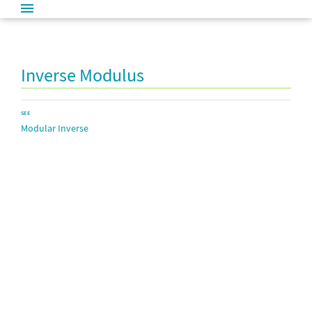
Inverse Modulus
SEE
Modular Inverse