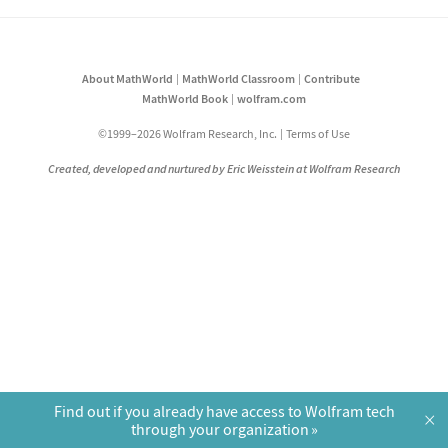
About MathWorld
MathWorld Classroom
Contribute
MathWorld Book
wolfram.com
©1999–2026 Wolfram Research, Inc.
Terms of Use
Created, developed and nurtured by Eric Weisstein at Wolfram Research
Find out if you already have access to Wolfram tech
×
through your organization