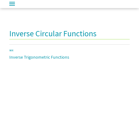
Inverse Circular Functions
SEE
Inverse Trigonometric Functions