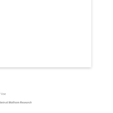
f Use
stein at Wolfram Research