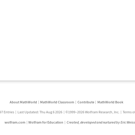
About MathWorld
MathWorld Classroom
Contribute
MathWorld Book
97 Entries
Last Updated: Thu Aug 6 2026
©1999–2026 Wolfram Research, Inc.
Terms o
wolfram.com
Wolfram for Education
Created, developed and nurtured by Eric Weis