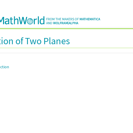
tion of Two Planes
ection