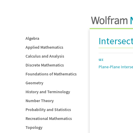
Intersec
Algebra
Applied Mathematics
Calculus and Analysis
SEE
Discrete Mathematics
Plane-Plane Inters
Foundations of Mathematics
Geometry
History and Terminology
Number Theory
Probability and Statistics
Recreational Mathematics
Topology