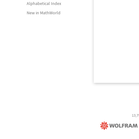
Alphabetical Index
New in MathWorld
13,7