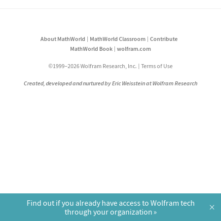
About MathWorld
MathWorld Classroom
Contribute
MathWorld Book
wolfram.com
©1999–2026 Wolfram Research, Inc.
Terms of Use
Created, developed and nurtured by Eric Weisstein at Wolfram Research
Find out if you already have access to Wolfram tech
×
through your organization