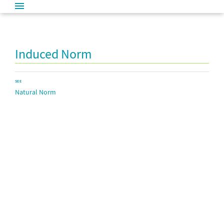
Induced Norm
SEE
Natural Norm