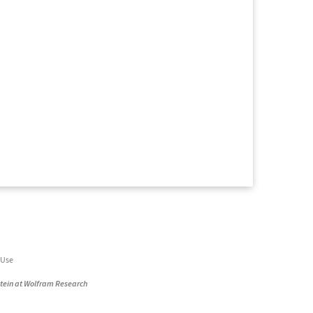
 Use
stein at Wolfram Research