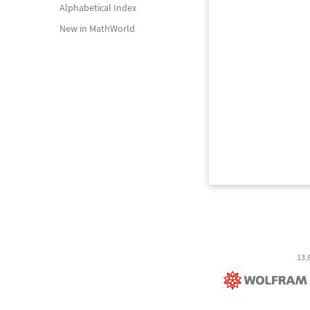
Alphabetical Index
New in MathWorld
13,