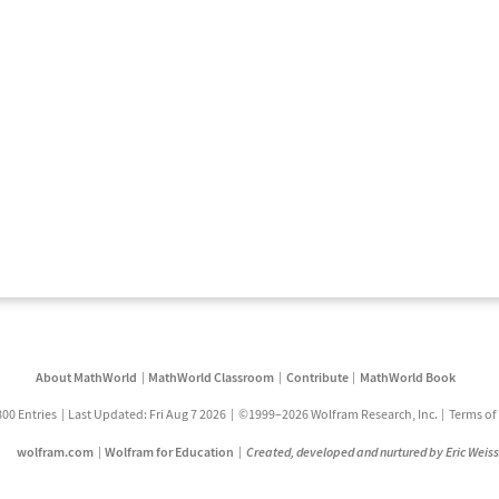
About MathWorld
MathWorld Classroom
Contribute
MathWorld Book
800 Entries
Last Updated: Fri Aug 7 2026
©1999–2026 Wolfram Research, Inc.
Terms of
wolfram.com
Wolfram for Education
Created, developed and nurtured by Eric Weis