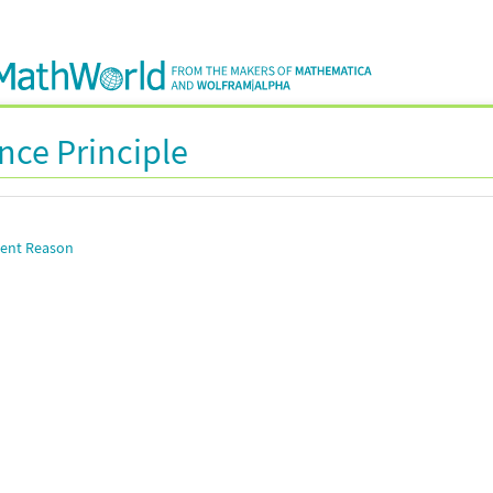
ence Principle
cient Reason