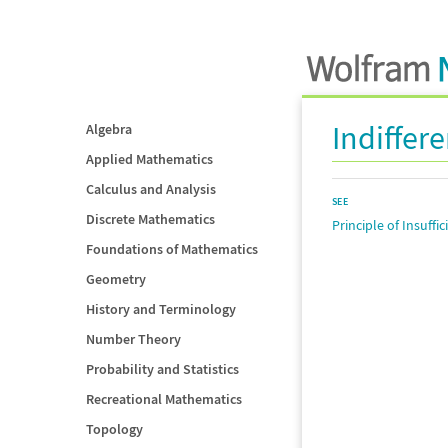
Indiffer
Algebra
Applied Mathematics
Calculus and Analysis
SEE
Discrete Mathematics
Principle of Insuffi
Foundations of Mathematics
Geometry
History and Terminology
Number Theory
Probability and Statistics
Recreational Mathematics
Topology