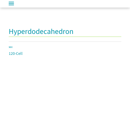
Hyperdodecahedron
SEE
120-Cell