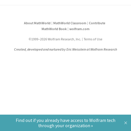
About MathWorld
MathWorld Classroom
Contribute
MathWorld Book
wolfram.com
©1999–2026 Wolfram Research, Inc.
Terms of Use
Created, developed and nurtured by Eric Weisstein at Wolfram Research
Find out if you already have access to Wolfram tech
×
through your organization