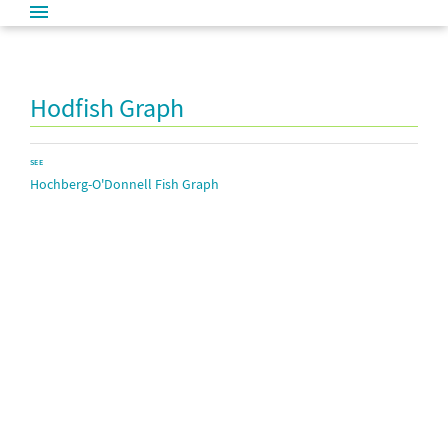
Hodfish Graph
SEE
Hochberg-O'Donnell Fish Graph