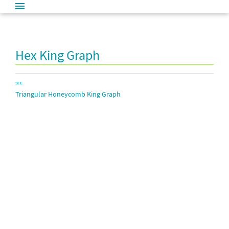
Hex King Graph
SEE
Triangular Honeycomb King Graph