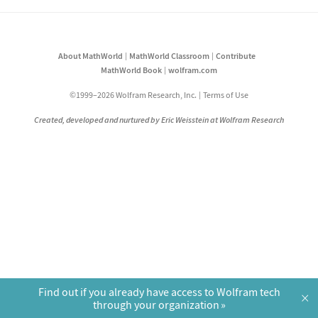
About MathWorld
MathWorld Classroom
Contribute
MathWorld Book
wolfram.com
©1999–2026 Wolfram Research, Inc.
Terms of Use
Created, developed and nurtured by Eric Weisstein at Wolfram Research
Find out if you already have access to Wolfram tech
×
through your organization