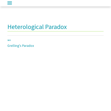
Heterological Paradox
SEE
Grelling's Paradox