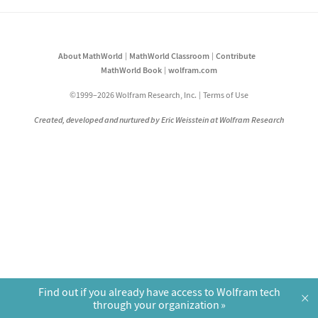
About MathWorld
MathWorld Classroom
Contribute
MathWorld Book
wolfram.com
©1999–2026 Wolfram Research, Inc.
Terms of Use
Created, developed and nurtured by Eric Weisstein at Wolfram Research
Find out if you already have access to Wolfram tech
×
through your organization