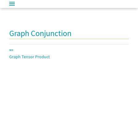
Graph Conjunction
SEE
Graph Tensor Product