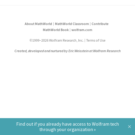
About MathWorld
MathWorld Classroom
Contribute
MathWorld Book
wolfram.com
©1999–2026 Wolfram Research, Inc.
Terms of Use
Created, developed and nurtured by Eric Weisstein at Wolfram Research
Find out if you already have access to Wolfram tech
×
through your organization