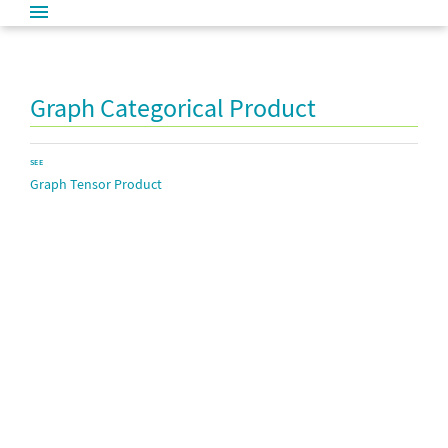
Graph Categorical Product
SEE
Graph Tensor Product