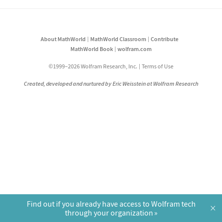
About MathWorld
MathWorld Classroom
Contribute
MathWorld Book
wolfram.com
©1999–2026 Wolfram Research, Inc.
Terms of Use
Created, developed and nurtured by Eric Weisstein at Wolfram Research
Find out if you already have access to Wolfram tech
×
through your organization