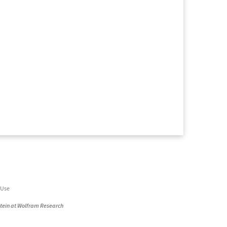
 Use
stein at Wolfram Research