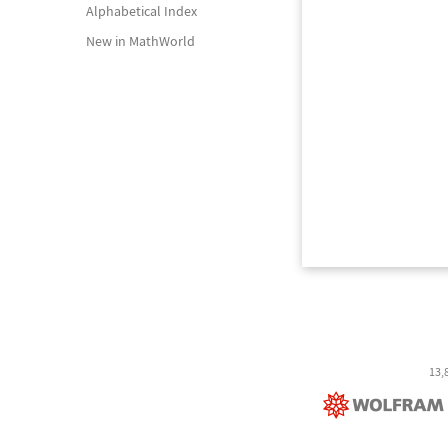
Alphabetical Index
New in MathWorld
13,