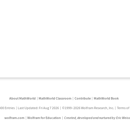
About MathWorld
MathWorld Classroom
Contribute
MathWorld Book
800 Entries
Last Updated: Fri Aug 7 2026
©1999–2026 Wolfram Research, Inc.
Terms of
wolfram.com
Wolfram for Education
Created, developed and nurtured by Eric Weis