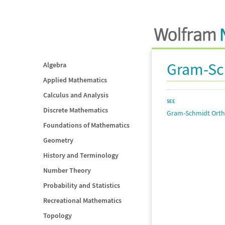
Gram-Sc
Algebra
Applied Mathematics
Calculus and Analysis
SEE
Discrete Mathematics
Gram-Schmidt Orth
Foundations of Mathematics
Geometry
History and Terminology
Number Theory
Probability and Statistics
Recreational Mathematics
Topology