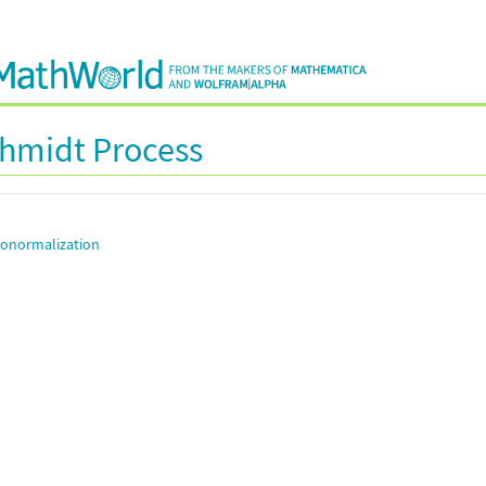
hmidt Process
onormalization