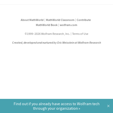
About MathWorld
MathWorld Classroom
Contribute
MathWorld Book
wolfram.com
©1999–2026 Wolfram Research, Inc.
Terms of Use
Created, developed and nurtured by Eric Weisstein at Wolfram Research
Find out if you already have access to Wolfram tech
×
through your organization