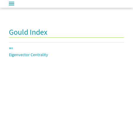
Gould Index
SEE
Eigenvector Centrality