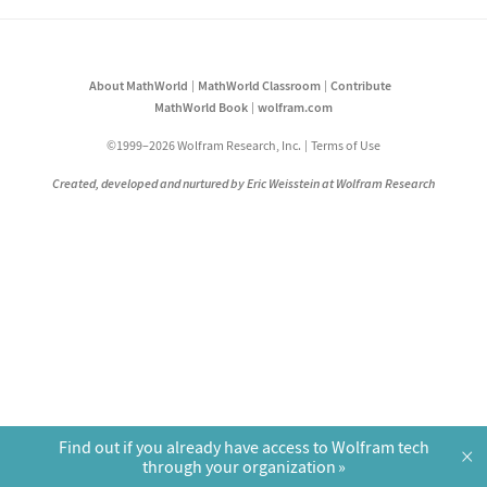
About MathWorld
MathWorld Classroom
Contribute
MathWorld Book
wolfram.com
©1999–2026 Wolfram Research, Inc.
Terms of Use
Created, developed and nurtured by Eric Weisstein at Wolfram Research
Find out if you already have access to Wolfram tech
×
through your organization