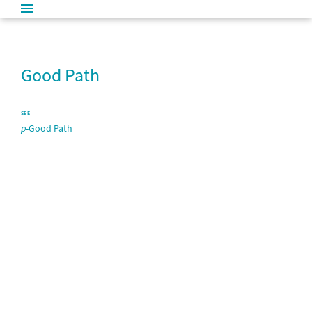
Good Path
SEE
p
-Good Path